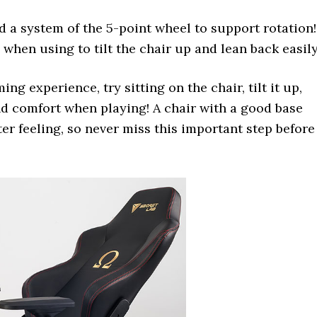
d a system of the 5-point wheel to support rotation!
 when using to tilt the chair up and lean back easil
ng experience, try sitting on the chair, tilt it up,
nd comfort when playing! A chair with a good base
er feeling, so never miss this important step before