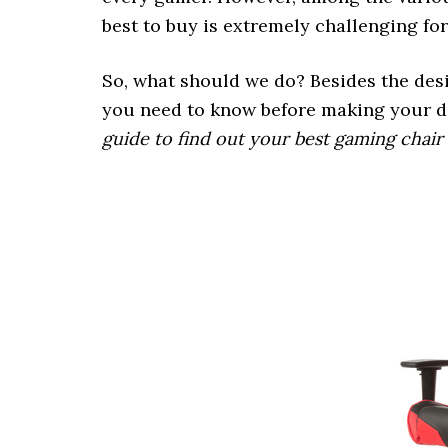
best to buy is extremely challenging fo
So, what should we do? Besides the desi
you need to know before making your 
guide to find out your best gaming chair