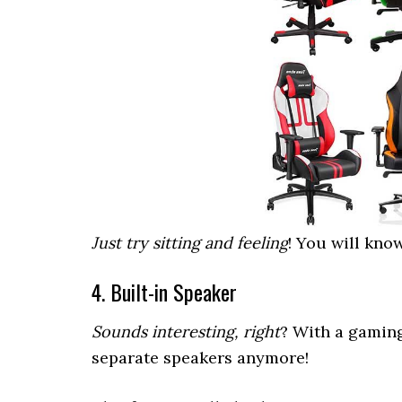
Just try sitting and feeling
! You will know
4. Built-in Speaker
Sounds interesting, right
? With a gamin
separate speakers anymore!