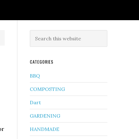
CATEGORIES
BBQ
COMPOSTING
Dart
GARDENING
or
HANDMADE