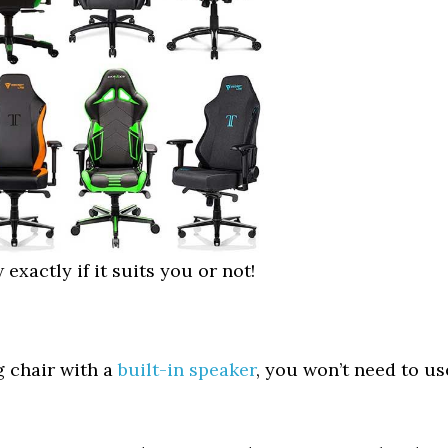
 exactly if it suits you or not!
g chair with a
built-in speaker
, you won’t need to us