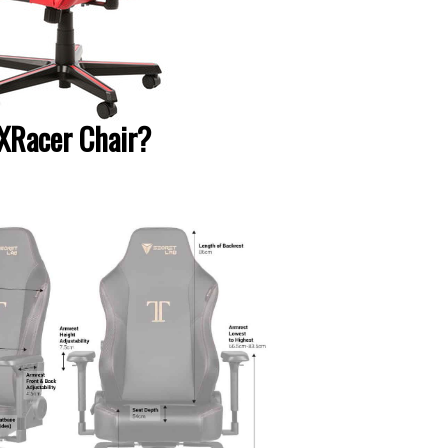
DXRacer Chair?