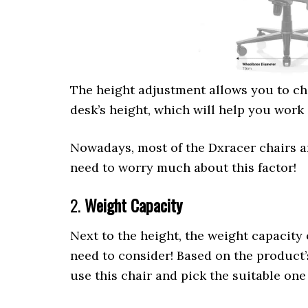
The height adjustment allows you to cha
desk’s height, which will help you work
Nowadays, most of the Dxracer chairs a
need to worry much about this factor!
2.
Weight Capacity
Next to the height, the weight capacity 
need to consider! Based on the product’
use this chair and pick the suitable one