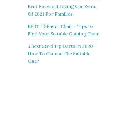
Best Forward Facing Car Seats
Of 2021 For Families
BEST DXRacer Chair – Tips to
Find Your Suitable Gaming Chair
5 Best Steel Tip Darts In 2020 –
How To Choose The Suitable
One?