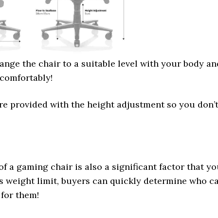
nge the chair to a suitable level with your body an
 comfortably!
re provided with the height adjustment so you don’
of a gaming chair is also a significant factor that y
s weight limit, buyers can quickly determine who c
 for them!