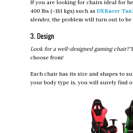
If you are looking for chairs ideal for 
400 lbs (~181 kgs) such as
DXRacer Tan
slender, the problem will turn out to 
3. Design
Look for a well-designed gaming chair?
T
choose from!
Each chair has its size and shapes to su
your body type is, you will surely find 