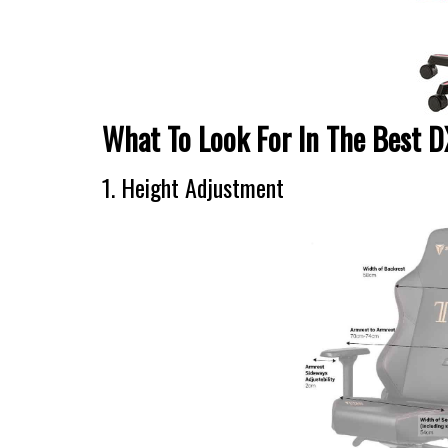
What To Look For In The Best 
1. Height Adjustment