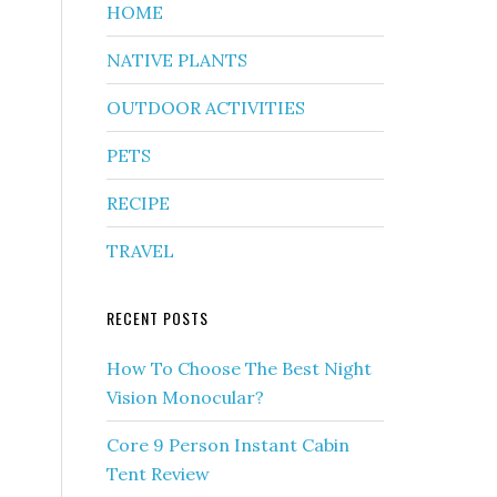
HOME
NATIVE PLANTS
OUTDOOR ACTIVITIES
PETS
RECIPE
TRAVEL
RECENT POSTS
How To Choose The Best Night
Vision Monocular?
Core 9 Person Instant Cabin
Tent Review