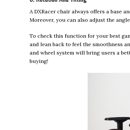
A DXRacer chair always offers a base an
Moreover, you can also adjust the angle
To check this function for your best gami
and lean back to feel the smoothness a
and wheel system will bring users a bett
buying!