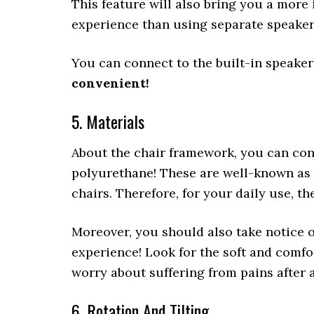
This feature will also bring you a mor
experience than using separate speake
You can connect to the built-in speake
convenient!
5. Materials
About the chair framework, you can con
polyurethane! These are well-known as 
chairs. Therefore, for your daily use, t
Moreover, you should also take notice of
experience! Look for the soft and comfo
worry about suffering from pains after 
6. Rotation And Tilting