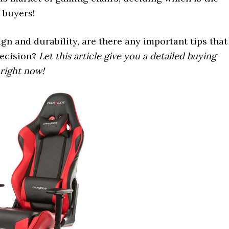
r buyers!
gn and durability, are there any important tips that
decision?
Let this article give you a detailed buying
 right now!