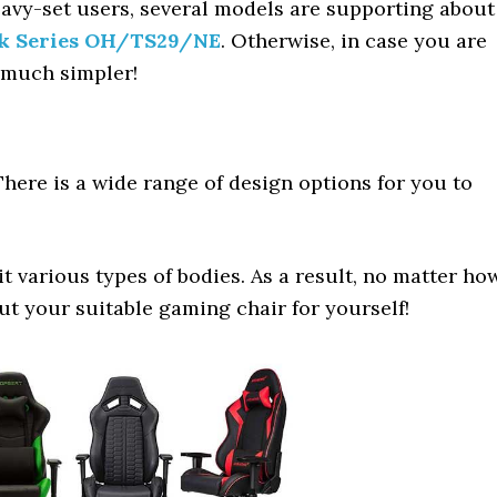
heavy-set users, several models are supporting about
k Series OH/TS29/NE
. Otherwise, in case you are
be much simpler!
here is a wide range of design options for you to
it various types of bodies. As a result, no matter ho
out your suitable gaming chair for yourself!