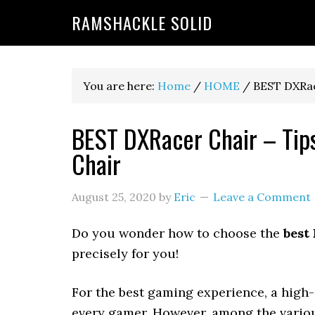
RAMSHACKLE SOLID
You are here:
Home
/
HOME
/
BEST DXRace
BEST DXRacer Chair – Tips
Chair
August 25, 2020
by
Eric
Leave a Comment
Do you wonder how to choose the
best
precisely for you!
For the best gaming experience, a high
every gamer. However, among the variou