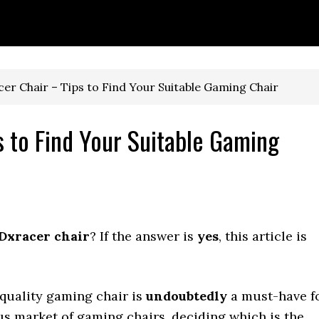
r Chair – Tips to Find Your Suitable Gaming Chair
 to Find Your Suitable Gaming
 Dxracer chair
? If the answer is
yes
, this article is
-quality gaming chair is
undoubtedly
a must-have f
s market of gaming chairs, deciding which is the