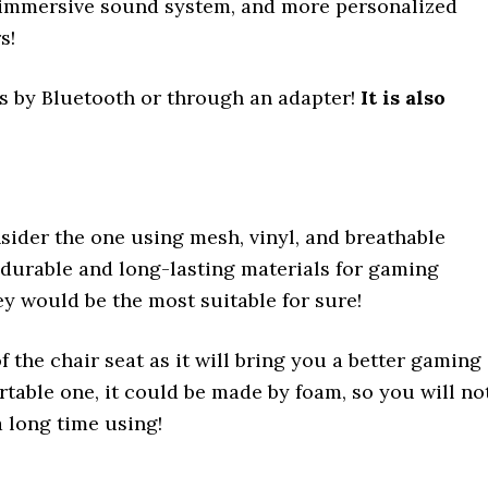
e immersive sound system, and more personalized
rs!
rs by Bluetooth or through an adapter!
It is also
sider the one using mesh, vinyl, and breathable
durable and long-lasting materials for gaming
hey would be the most suitable for sure!
 the chair seat as it will bring you a better gaming
rtable one, it could be made by foam, so you will no
a long time using!