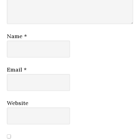
Name
*
Email
*
Website