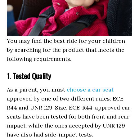
You may find the best ride for your children
by searching for the product that meets the
following requirements.
1.
Tested Quality
As a parent, you must
choose a car seat
approved by one of two different rules: ECE
R44 and UNR 129-Size. ECE-R44-approved car
seats have been tested for both front and rear
impact, while the ones accepted by UNR 129
have also had side-impact tests.