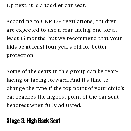
Up next, it is a toddler car seat.
According to UNR 129 regulations, children
are expected to use a rear-facing one for at
least 15 months, but we recommend that your
kids be at least four years old for better
protection.
Some of the seats in this group can be rear-
facing or facing forward. And it’s time to
change the type if the top point of your child’s
ear reaches the highest point of the car seat
headrest when fully adjusted.
Stage 3: High Back Seat