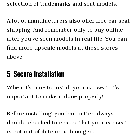
selection of trademarks and seat models.
A lot of manufacturers also offer free car seat
shipping. And remember only to buy online
after you’ve seen models in real life. You can
find more upscale models at those stores
above.
5.
Secure Installation
When it’s time to install your car seat, it’s
important to make it done properly!
Before installing, you had better always
double-checked to ensure that your car seat
is not out of date or is damaged.