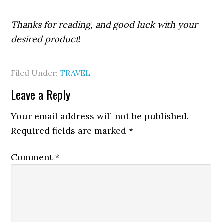
Thanks for reading, and good luck with your
desired product
!
Filed Under:
TRAVEL
Leave a Reply
Your email address will not be published.
Required fields are marked
*
Comment
*