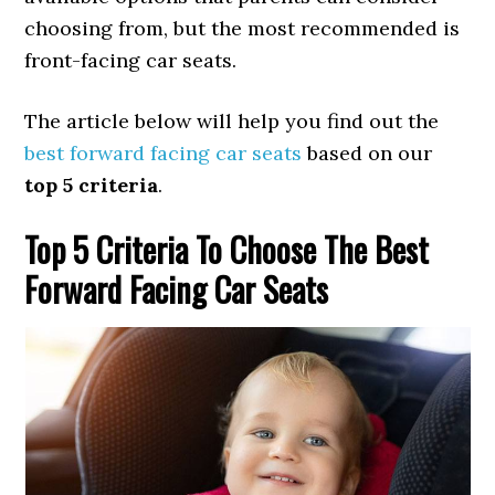
choosing from, but the most recommended is
front-facing car seats.
The article below will help you find out the
best forward facing car seats
based on our
top 5 criteria
.
Top 5 Criteria To Choose The Best
Forward Facing Car Seats