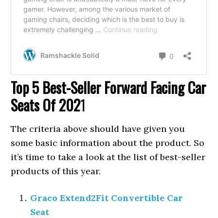
Top 5 Best-Seller Forward Facing Car
Seats Of 202
1
The criteria above should have given you
some basic information about the product. So
it’s time to take a look at the list of best-seller
products of this year.
Graco Extend2Fit Convertible Car
Seat