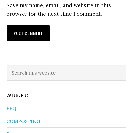
Save my name, email, and website in this
browser for the next time I comment.
CATEGORIES
BBQ
COMPOSTING