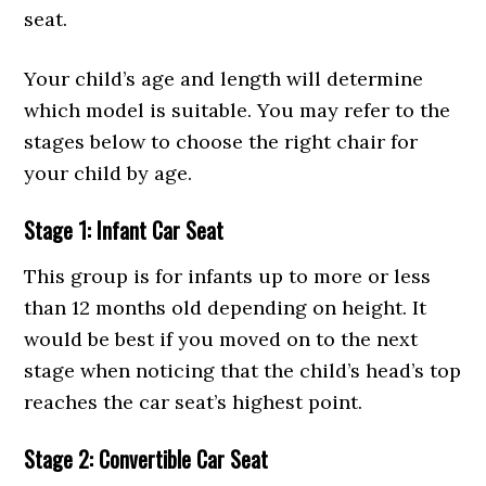
seat.
Your child’s age and length will determine
which model is suitable. You may refer to the
stages below to choose the right chair for
your child by age.
Stage 1: Infant Car Seat
This group is for infants up to more or less
than 12 months old depending on height. It
would be best if you moved on to the next
stage when noticing that the child’s head’s top
reaches the car seat’s highest point.
Stage 2: Convertible Car Seat