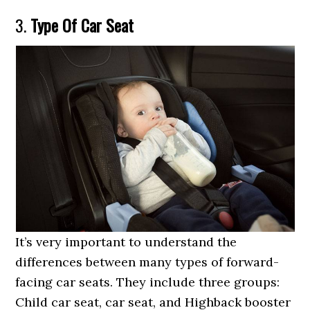
3.
Type Of Car Seat
It’s very important to understand the
differences between many types of forward-
facing car seats. They include three groups:
Child car seat, car seat, and Highback booster