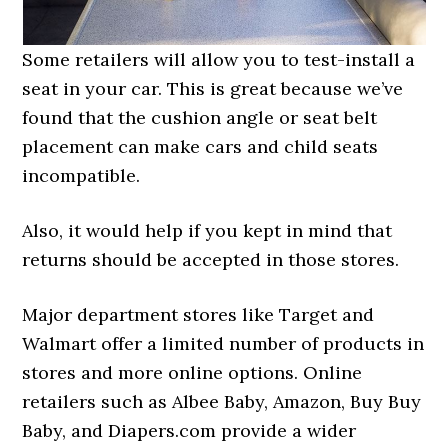
Some retailers will allow you to test-install a
seat in your car. This is great because we’ve
found that the cushion angle or seat belt
placement can make cars and child seats
incompatible.
Also, it would help if you kept in mind that
returns should be accepted in those stores.
Major department stores like Target and
Walmart offer a limited number of products in
stores and more online options. Online
retailers such as Albee Baby, Amazon, Buy Buy
Baby, and Diapers.com provide a wider