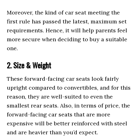
Moreover, the kind of car seat meeting the
first rule has passed the latest, maximum set
requirements. Hence, it will help parents feel
more secure when deciding to buy a suitable
one.
2. Size & Weight
These forward-facing car seats look fairly
upright compared to convertibles, and for this
reason, they are well-suited to even the
smallest rear seats. Also, in terms of price, the
forward-facing car seats that are more
expensive will be better reinforced with steel
and are heavier than you’d expect.