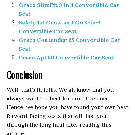
Graco SlimFit 3 In 1 Convertible Car
Seat
Safety 1st Grow and Go 3-in-1
Convertible Car Seat
Graco Contender 65 Convertible Car
Seat
Cosco Apt 50 Convertible Car Seat
Conclusion
Well, that’s it, folks. We all know that you
always want the best for our little ones.
Hence, we hope you have found your own best
forward-facing seats that will last you
through the long haul after reading this
article.