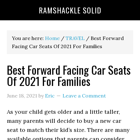
RAMSHACKLE SOLID
You are here:
Home
/
TRAVEL
/
Best Forward
Facing Car Seats Of 2021 For Families
Best Forward Facing Car Seats
Of 2021 For Families
June 18, 2021
by
Eric
Leave a Comment
As your child gets older and a little taller,
many parents will decide to buy a new car
seat to match their kid’s size. There are many
available options that parents can consider