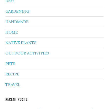
Dart
GARDENING
HANDMADE
HOME
NATIVE PLANTS
OUTDOOR ACTIVITIES
PETS
RECIPE
TRAVEL
RECENT POSTS