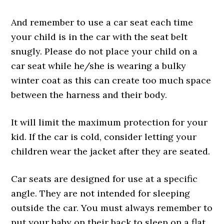
And remember to use a car seat each time
your child is in the car with the seat belt
snugly. Please do not place your child on a
car seat while he/she is wearing a bulky
winter coat as this can create too much space
between the harness and their body.
It will limit the maximum protection for your
kid. If the car is cold, consider letting your
children wear the jacket after they are seated.
Car seats are designed for use at a specific
angle. They are not intended for sleeping
outside the car. You must always remember to
put your baby on their back to sleep on a flat