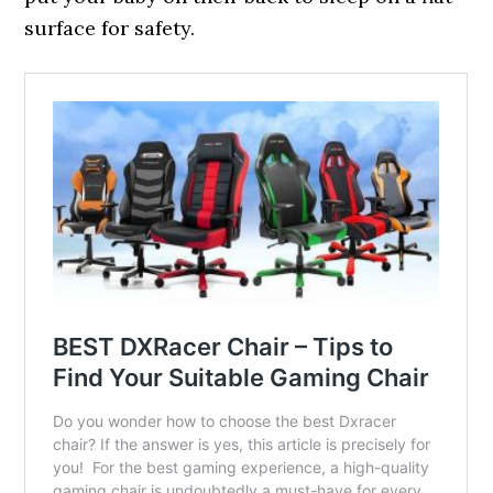
surface for safety.