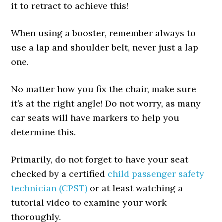
it to retract to achieve this!
When using a booster, remember always to
use a lap and shoulder belt, never just a lap
one.
No matter how you fix the chair, make sure
it’s at the right angle! Do not worry, as many
car seats will have markers to help you
determine this.
Primarily, do not forget to have your seat
checked by a certified
child passenger safety
technician (CPST)
or at least watching a
tutorial video to examine your work
thoroughly.