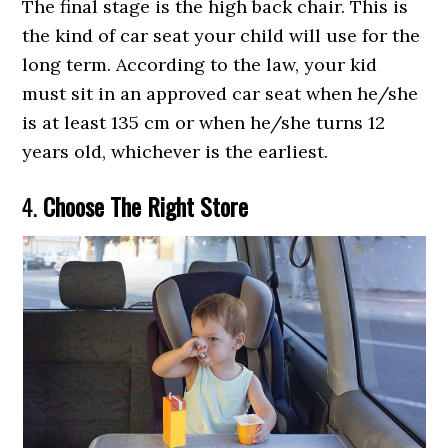
The final stage is the high back chair. This is
the kind of car seat your child will use for the
long term. According to the law, your kid
must sit in an approved car seat when he/she
is at least 135 cm or when he/she turns 12
years old, whichever is the earliest.
4.
Choose The Right Store