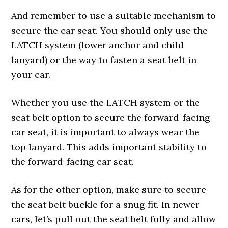
And remember to use a suitable mechanism to
secure the car seat. You should only use the
LATCH system (lower anchor and child
lanyard) or the way to fasten a seat belt in
your car.
Whether you use the LATCH system or the
seat belt option to secure the forward-facing
car seat, it is important to always wear the
top lanyard. This adds important stability to
the forward-facing car seat.
As for the other option, make sure to secure
the seat belt buckle for a snug fit. In newer
cars, let’s pull out the seat belt fully and allow