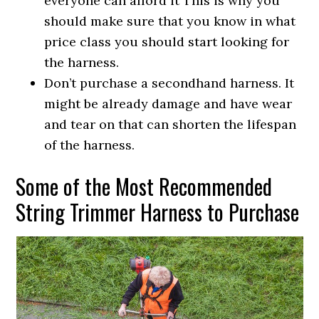
everyone can afford it This is why you
should make sure that you know in what
price class you should start looking for
the harness.
Don’t purchase a secondhand harness. It
might be already damage and have wear
and tear on that can shorten the lifespan
of the harness.
Some of the Most Recommended
String Trimmer Harness to Purchase