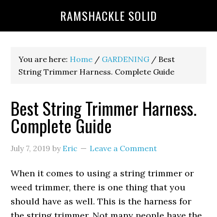
RAMSHACKLE SOLID
You are here:
Home
/
GARDENING
/
Best
String Trimmer Harness. Complete Guide
Best String Trimmer Harness.
Complete Guide
July 7, 2019
by
Eric
Leave a Comment
When it comes to using a string trimmer or
weed trimmer, there is one thing that you
should have as well. This is the harness for
the string trimmer. Not many people have the