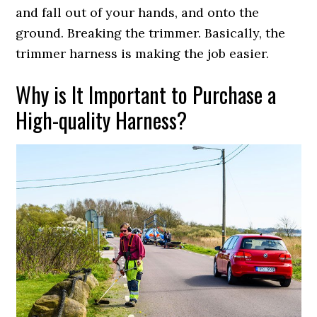
and fall out of your hands, and onto the
ground. Breaking the trimmer. Basically, the
trimmer harness is making the job easier.
Why is It Important to Purchase a
High-quality Harness?