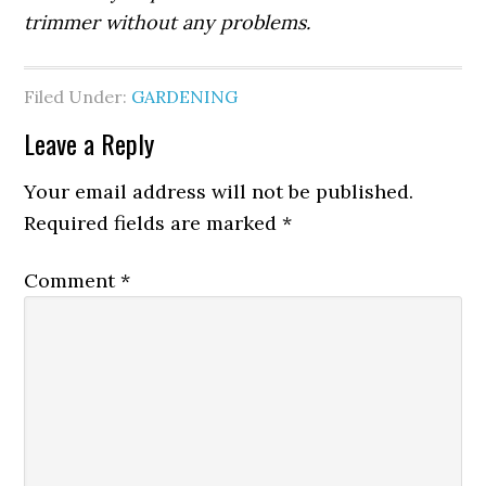
trimmer without any problems.
Filed Under:
GARDENING
Leave a Reply
Your email address will not be published.
Required fields are marked
*
Comment
*