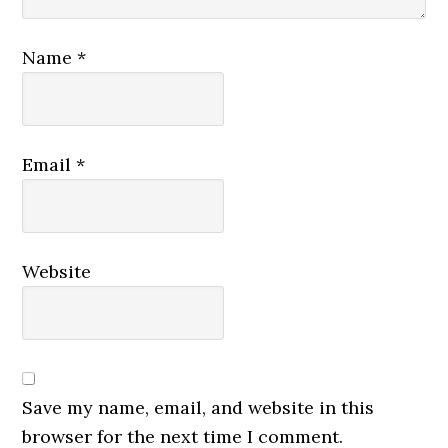
Name
*
Email
*
Website
Save my name, email, and website in this
browser for the next time I comment.