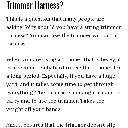
Trimmer Harness?
This is a question that many people are
asking. Why should you have a string trimmer
harness? You can use the trimmer without a
harness.
When you are using a trimmer that is heavy, it
can become really hard to use the trimmer for
a long period. Especially, if you have a huge
yard, and it takes some time to get through
everything. The harness is making it easier to
carry and to use the trimmer. Takes the
weight off your hands.
And, it ensures that the trimmer doesn’t slip