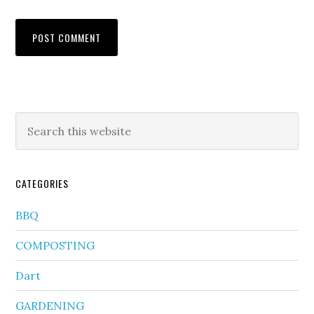
CATEGORIES
BBQ
COMPOSTING
Dart
GARDENING