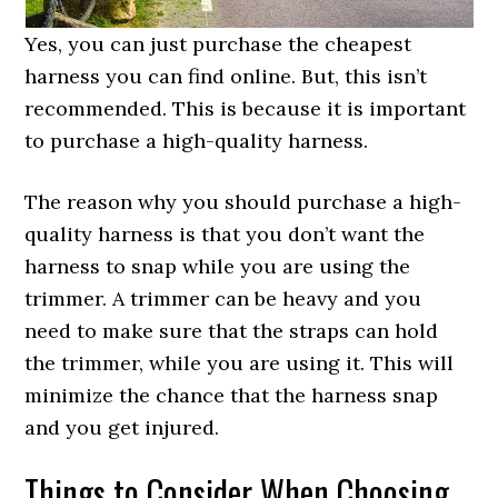
Yes, you can just purchase the cheapest
harness you can find online. But, this isn’t
recommended. This is because it is important
to purchase a high-quality harness.
The reason why you should purchase a high-
quality harness is that you don’t want the
harness to snap while you are using the
trimmer. A trimmer can be heavy and you
need to make sure that the straps can hold
the trimmer, while you are using it. This will
minimize the chance that the harness snap
and you get injured.
Things to Consider When Choosing