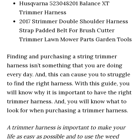
Husqvarna 523048201 Balance XT
Trimmer Harness
2017 Strimmer Double Shoulder Harness
Strap Padded Belt For Brush Cutter
Trimmer Lawn Mower Parts Garden Tools
Finding and purchasing a string trimmer
harness isn’t something that you are doing
every day. And, this can cause you to struggle
to find the right harness. With this guide, you
will know why it is important to have the right
trimmer harness. And, you will know what to
look for when purchasing a trimmer harness.
A trimmer harness is important to make your
life as easy as possible and to use the weed