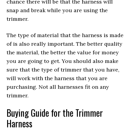
chance there will be that the harness will
snap and break while you are using the
trimmer.
The type of material that the harness is made
of is also really important. The better quality
the material, the better the value for money
you are going to get. You should also make
sure that the type of trimmer that you have,
will work with the harness that you are
purchasing. Not all harnesses fit on any
trimmer.
Buying Guide for the Trimmer
Harness