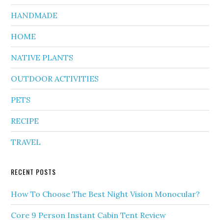
HANDMADE
HOME
NATIVE PLANTS
OUTDOOR ACTIVITIES
PETS
RECIPE
TRAVEL
RECENT POSTS
How To Choose The Best Night Vision Monocular?
Core 9 Person Instant Cabin Tent Review