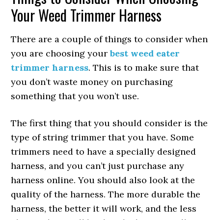
Your Weed Trimmer Harness
There are a couple of things to consider when
you are choosing your
best weed eater
trimmer harness
. This is to make sure that
you don’t waste money on purchasing
something that you won’t use.
The first thing that you should consider is the
type of string trimmer that you have. Some
trimmers need to have a specially designed
harness, and you can’t just purchase any
harness online. You should also look at the
quality of the harness. The more durable the
harness, the better it will work, and the less