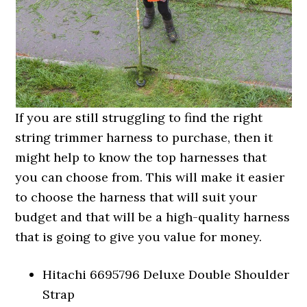
If you are still struggling to find the right
string trimmer harness to purchase, then it
might help to know the top harnesses that
you can choose from. This will make it easier
to choose the harness that will suit your
budget and that will be a high-quality harness
that is going to give you value for money.
Hitachi 6695796 Deluxe Double Shoulder
Strap