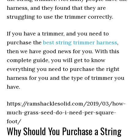
harness, and they found that they are
struggling to use the trimmer correctly.
If you have a trimmer, and you need to
purchase the
best string trimmer harness
,
then we have good news for you. With this
complete guide, you will get to know
everything you need to purchase the right
harness for you and the type of trimmer you
have.
https://ramshacklesolid.com/2019/03/how-
much-grass-seed-do-i-need-per-square-
foot/
Why Should You Purchase a String