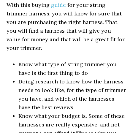
With this buying
guide
for your string
trimmer harness, you will know for sure that
you are purchasing the right harness. That
you will find a harness that will give you
value for money and that will be a great fit for
your trimmer.
Know what type of string trimmer you
have is the first thing to do
Doing research to know how the harness
needs to look like, for the type of trimmer
you have, and which of the harnesses
have the best reviews
Know what your budget is. Some of these
harnesses are really expensive, and not