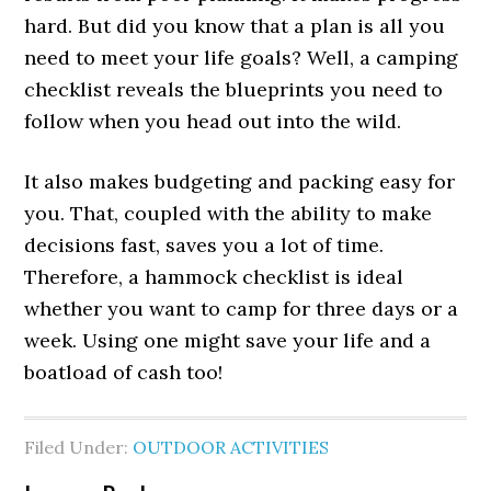
hard. But did you know that a plan is all you
need to meet your life goals? Well, a camping
checklist reveals the blueprints you need to
follow when you head out into the wild.
It also makes budgeting and packing easy for
you. That, coupled with the ability to make
decisions fast, saves you a lot of time.
Therefore, a hammock checklist is ideal
whether you want to camp for three days or a
week. Using one might save your life and a
boatload of cash too!
Filed Under:
OUTDOOR ACTIVITIES