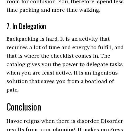
room for confusion. You, therefore, spend less
time packing and more time walking.
7. In Delegation
Backpacking is hard. It is an activity that
requires a lot of time and energy to fulfill, and
that is where the checklist comes in. The
catalog gives you the power to delegate tasks
when you are least active. It is an ingenious
solution that saves you from a boatload of
pain.
Conclusion
Havoc reigns when there is disorder. Disorder
results from poor planning. It makes progress