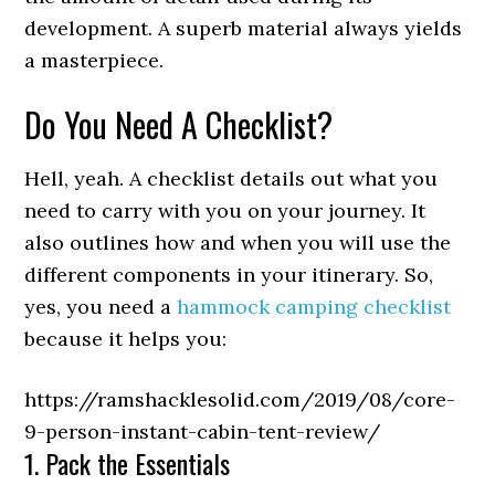
development. A superb material always yields
a masterpiece.
Do You Need A Checklist?
Hell, yeah. A checklist details out what you
need to carry with you on your journey. It
also outlines how and when you will use the
different components in your itinerary. So,
yes, you need a
hammock camping checklist
because it helps you:
https://ramshacklesolid.com/2019/08/core-
9-person-instant-cabin-tent-review/
1. Pack the Essentials