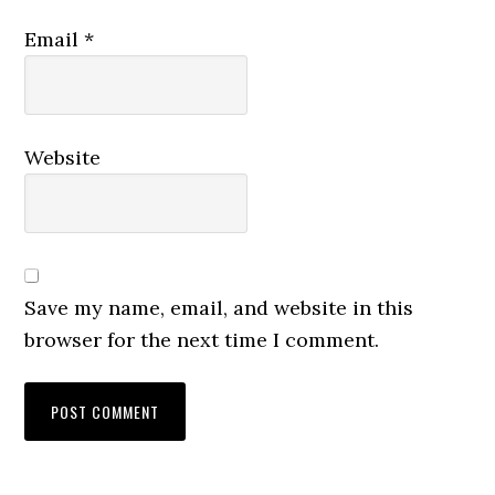
Email
*
Website
Save my name, email, and website in this
browser for the next time I comment.