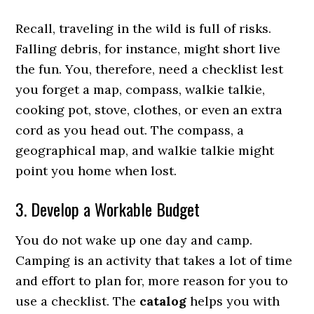
Recall, traveling in the wild is full of risks.
Falling debris, for instance, might short live
the fun. You, therefore, need a checklist lest
you forget a map, compass, walkie talkie,
cooking pot, stove, clothes, or even an extra
cord as you head out. The compass, a
geographical map, and walkie talkie might
point you home when lost.
3. Develop a Workable Budget
You do not wake up one day and camp.
Camping is an activity that takes a lot of time
and effort to plan for, more reason for you to
use a checklist. The
catalog
helps you with