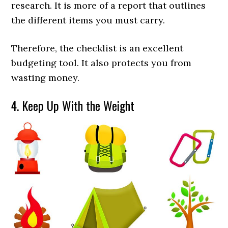
research. It is more of a report that outlines
the different items you must carry.
Therefore, the checklist is an excellent
budgeting tool. It also protects you from
wasting money.
4. Keep Up With the Weight