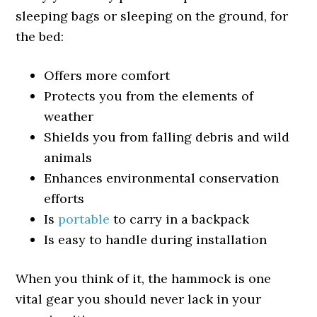
sleeping bags or sleeping on the ground, for
the bed:
Offers more comfort
Protects you from the elements of
weather
Shields you from falling debris and wild
animals
Enhances environmental conservation
efforts
Is
portable
to carry in a backpack
Is easy to handle during installation
When you think of it, the hammock is one
vital gear you should never lack in your