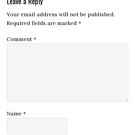
Leave a Reply
Your email address will not be published.
Required fields are marked
*
Comment
*
Name
*