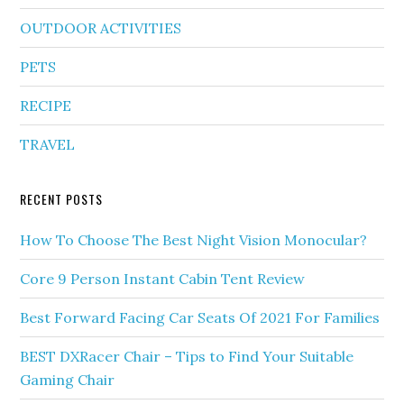
OUTDOOR ACTIVITIES
PETS
RECIPE
TRAVEL
RECENT POSTS
How To Choose The Best Night Vision Monocular?
Core 9 Person Instant Cabin Tent Review
Best Forward Facing Car Seats Of 2021 For Families
BEST DXRacer Chair – Tips to Find Your Suitable
Gaming Chair