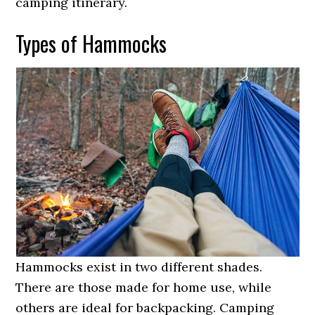
camping itinerary.
Types of Hammocks
Hammocks exist in two different shades.
There are those made for home use, while
others are ideal for backpacking. Camping