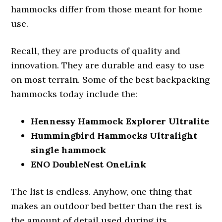
hammocks differ from those meant for home
use.
Recall, they are products of quality and
innovation. They are durable and easy to use
on most terrain. Some of the best backpacking
hammocks today include the:
Hennessy Hammock Explorer Ultralite
Hummingbird Hammocks Ultralight
single hammock
ENO DoubleNest OneLink
The list is endless. Anyhow, one thing that
makes an outdoor bed better than the rest is
the amount of detail used during its