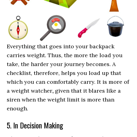
Everything that goes into your backpack
carries weight. Thus, the more the load you
take, the harder your journey becomes. A
checklist, therefore, helps you load up that
which you can comfortably carry. It is more of
a weight watcher
,
given that it blares like a
siren when the weight limit is more than
enough.
5. In Decision Making