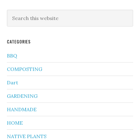
CATEGORIES
BBQ
COMPOSTING
Dart
GARDENING
HANDMADE
HOME
NATIVE PLANTS