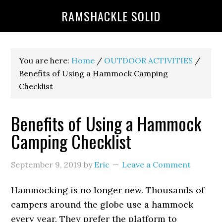
RAMSHACKLE SOLID
You are here:
Home
/
OUTDOOR ACTIVITIES
/
Benefits of Using a Hammock Camping
Checklist
Benefits of Using a Hammock
Camping Checklist
September 9, 2019
by
Eric
Leave a Comment
Hammocking is no longer new. Thousands of
campers around the globe use a hammock
every year. They prefer the platform to