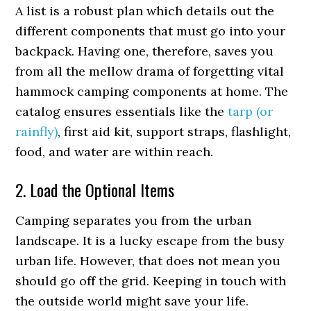
A list is a robust plan which details out the
different components that must go into your
backpack. Having one, therefore, saves you
from all the mellow drama of forgetting vital
hammock camping components at home. The
catalog ensures essentials like the
tarp (or
rainfly)
, first aid kit, support straps, flashlight,
food, and water are within reach.
2. Load the Optional Items
Camping separates you from the urban
landscape. It is a lucky escape from the busy
urban life. However, that does not mean you
should go off the grid. Keeping in touch with
the outside world might save your life.