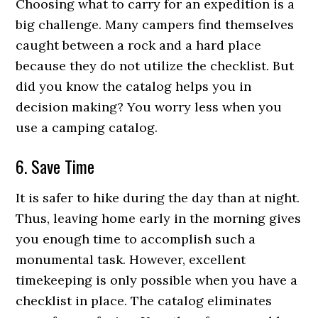
Choosing what to carry for an expedition is a
big challenge. Many campers find themselves
caught between a rock and a hard place
because they do not utilize the checklist. But
did you know the catalog helps you in
decision making? You worry less when you
use a camping catalog.
6. Save Time
It is safer to hike during the day than at night.
Thus, leaving home early in the morning gives
you enough time to accomplish such a
monumental task. However, excellent
timekeeping is only possible when you have a
checklist in place. The catalog eliminates